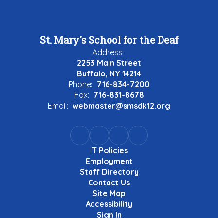
St. Mary's School for the Deaf
Address:
2253 Main Street
Buffalo, NY 14214
Phone:
716-834-7200
Fax:
716-831-8678
Email:
webmaster@smsdk12.org
IT Policies
Employment
Staff Directory
Contact Us
Site Map
Accessibility
Sign In