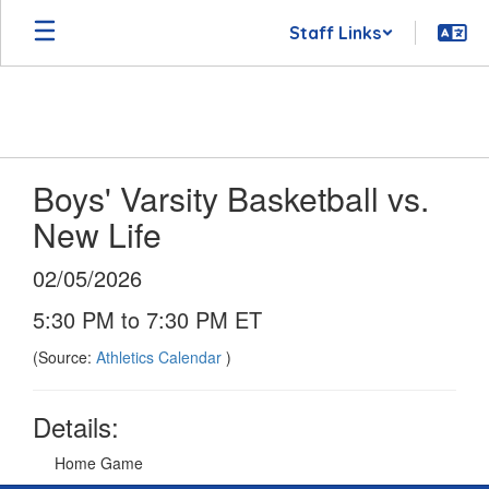
Skip
Staff Links
to
main
content
Boys' Varsity Basketball vs.
New Life
02/05/2026
5:30 PM to 7:30 PM ET
(Source:
Athletics Calendar
)
Details:
Home Game