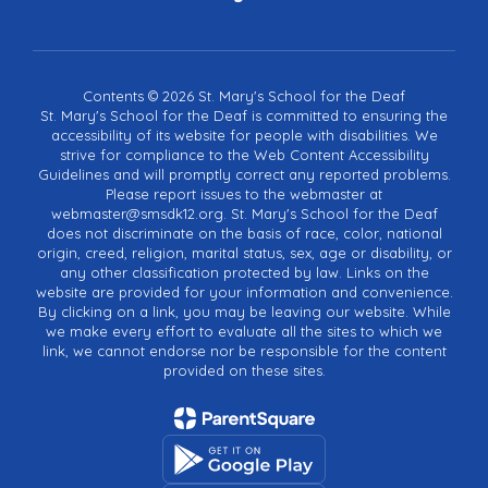
Contents © 2026 St. Mary's School for the Deaf
St. Mary's School for the Deaf is committed to ensuring the
accessibility of its website for people with disabilities. We
strive for compliance to the Web Content Accessibility
Guidelines and will promptly correct any reported problems.
Please report issues to the webmaster at
webmaster@smsdk12.org. St. Mary's School for the Deaf
does not discriminate on the basis of race, color, national
origin, creed, religion, marital status, sex, age or disability, or
any other classification protected by law. Links on the
website are provided for your information and convenience.
By clicking on a link, you may be leaving our website. While
we make every effort to evaluate all the sites to which we
link, we cannot endorse nor be responsible for the content
provided on these sites.