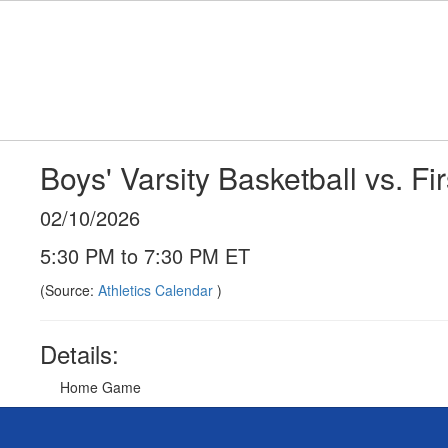
Skip
to
main
content
Boys' Varsity Basketball vs. Fir
02/10/2026
5:30 PM to 7:30 PM ET
(Source:
Athletics Calendar
)
Details:
Home Game