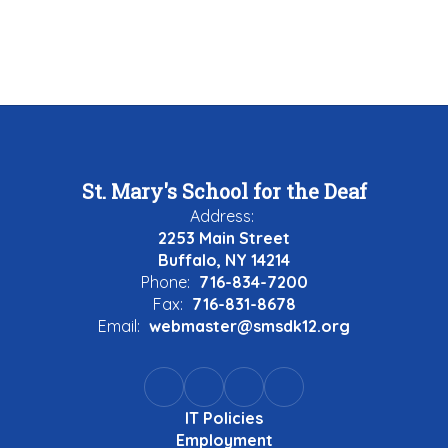
St. Mary's School for the Deaf
Address:
2253 Main Street
Buffalo, NY 14214
Phone:
716-834-7200
Fax:
716-831-8678
Email:
webmaster@smsdk12.org
IT Policies
Employment