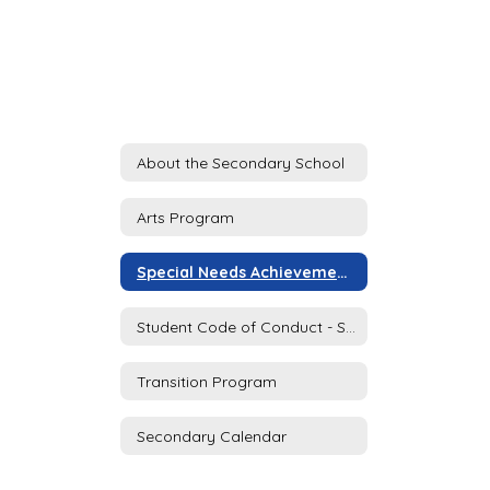
About the Secondary School
Arts Program
Special Needs Achievement Program (SNAP)
Student Code of Conduct - Secondary School
Transition Program
Secondary Calendar