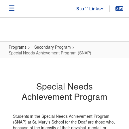
Skip
Staff Links
to
main
content
Programs
Secondary Program
Special Needs Achievement Program (SNAP)
Special
Needs
Achievement
Special Needs
Program
Achievement Program
(SNAP)
Students in the Special Needs Achievement Program
(SNAP) at St. Mary’s School for the Deaf are those who,
because of the intensity of their physical, mental, or