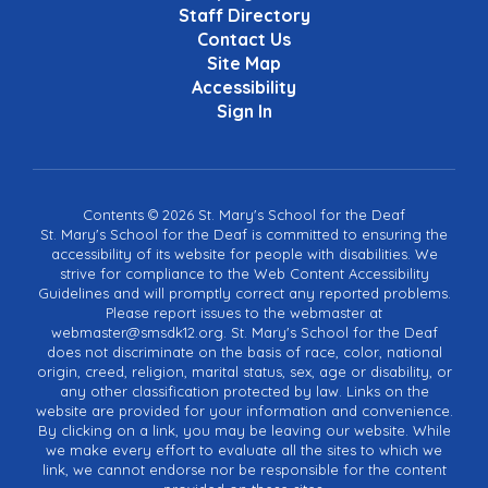
Staff Directory
Contact Us
Site Map
Accessibility
Sign In
Contents © 2026 St. Mary's School for the Deaf
St. Mary's School for the Deaf is committed to ensuring the
accessibility of its website for people with disabilities. We
strive for compliance to the Web Content Accessibility
Guidelines and will promptly correct any reported problems.
Please report issues to the webmaster at
webmaster@smsdk12.org. St. Mary's School for the Deaf
does not discriminate on the basis of race, color, national
origin, creed, religion, marital status, sex, age or disability, or
any other classification protected by law. Links on the
website are provided for your information and convenience.
By clicking on a link, you may be leaving our website. While
we make every effort to evaluate all the sites to which we
link, we cannot endorse nor be responsible for the content