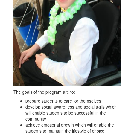
The goals of the program are to:
prepare students to care for themselves
develop social awareness and social skills which
will enable students to be successful in the
community
achieve emotional growth which will enable the
students to maintain the lifestyle of choice