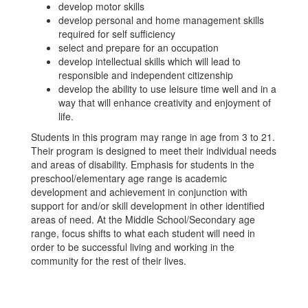
develop motor skills
develop personal and home management skills
required for self sufficiency
select and prepare for an occupation
develop intellectual skills which will lead to
responsible and independent citizenship
develop the ability to use leisure time well and in a
way that will enhance creativity and enjoyment of
life.
Students in this program may range in age from 3 to 21.
Their program is designed to meet their individual needs
and areas of disability. Emphasis for students in the
preschool/elementary age range is academic
development and achievement in conjunction with
support for and/or skill development in other identified
areas of need. At the Middle School/Secondary age
range, focus shifts to what each student will need in
order to be successful living and working in the
community for the rest of their lives.