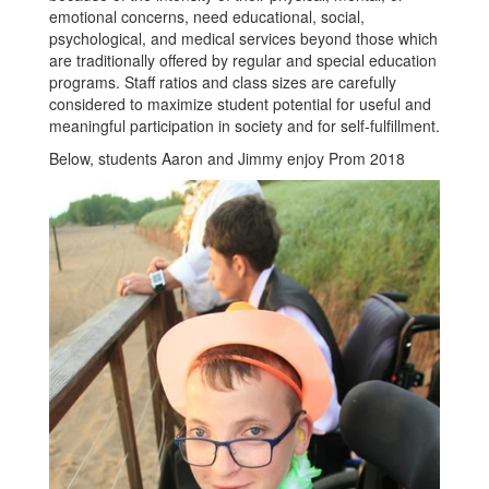
emotional concerns, need educational, social,
psychological, and medical services beyond those which
are traditionally offered by regular and special education
programs. Staff ratios and class sizes are carefully
considered to maximize student potential for useful and
meaningful participation in society and for self-fulfillment.
Below, students Aaron and Jimmy enjoy Prom 2018