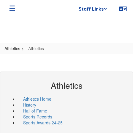
Skip
Staff Links
to
main
content
Athletics
Athletics
Athletics
Athletics Home
History
Hall of Fame
Sports Records
Sports Awards 24-25