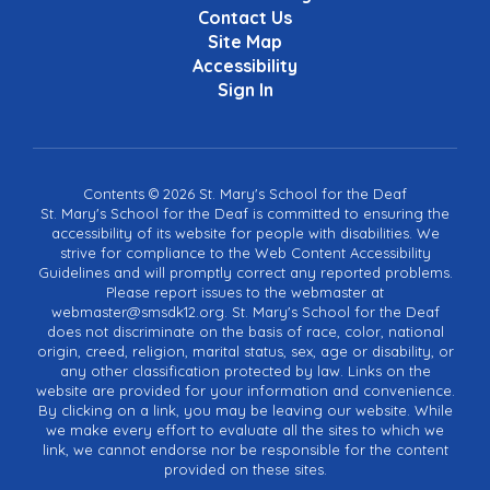
Contact Us
Site Map
Accessibility
Sign In
Contents © 2026 St. Mary's School for the Deaf
St. Mary's School for the Deaf is committed to ensuring the
accessibility of its website for people with disabilities. We
strive for compliance to the Web Content Accessibility
Guidelines and will promptly correct any reported problems.
Please report issues to the webmaster at
webmaster@smsdk12.org. St. Mary's School for the Deaf
does not discriminate on the basis of race, color, national
origin, creed, religion, marital status, sex, age or disability, or
any other classification protected by law. Links on the
website are provided for your information and convenience.
By clicking on a link, you may be leaving our website. While
we make every effort to evaluate all the sites to which we
link, we cannot endorse nor be responsible for the content
provided on these sites.