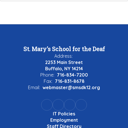
St. Mary's School for the Deaf
Address:
2253 Main Street
Buffalo, NY 14214
Phone:
716-834-7200
Fax:
716-831-8678
Email:
webmaster@smsdk12.org
IT Policies
Employment
Staff Directory