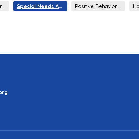
Afterschool Program
Special Needs Achievement Program (SNAP)
Positive Behavior Intervention Support (PBIS)
Li
org