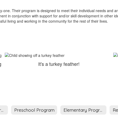
.
-one. Their program is designed to meet their individual needs and area
 in conjunction with support for and/or skill development in other id
ful living and working in the community for the rest of their lives.
g
It's a turkey feather!
Deaf Infant Program
Preschool Program
Elementary Program