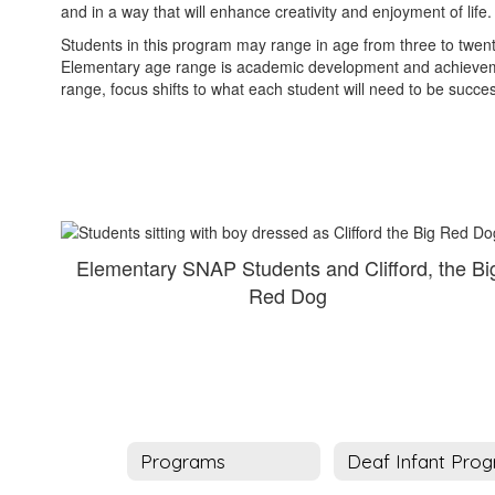
and in a way that will enhance creativity and enjoyment of life
Students in this program may range in age from three to twenty
Elementary age range is academic development and achievement
range, focus shifts to what each student will need to be success
Elementary SNAP Students and Clifford, the Bi
Red Dog
Programs