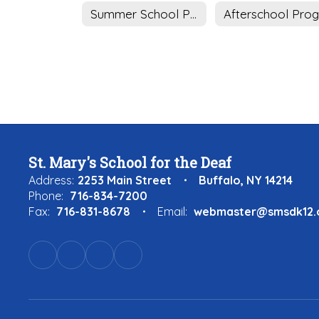
Summer School Program
St. Mary's School for the Deaf
Address:
2253 Main Street
Buffalo, NY 14214
Phone:
716-834-7200
Fax:
716-831-8678
Email:
webmaster@smsdk12.