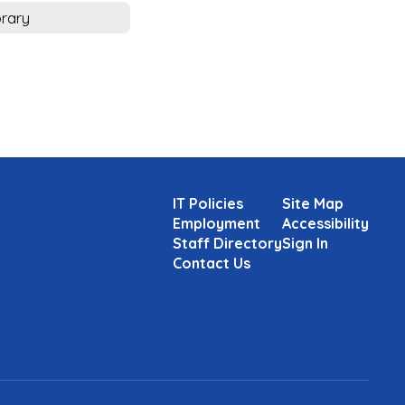
brary
IT Policies
Site Map
Employment
Accessibility
Staff Directory
Sign In
Contact Us