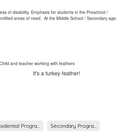
s of disability. Emphasis for students in the Preschool /
entified areas of need. At the Middle School / Secondary age-
It's a turkey feather!
Residential Program
Secondary Program