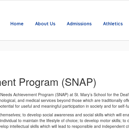
Home
About Us
Admissions
Athletics
ment Program (SNAP)
l Needs Achievement Program (SNAP) at St. Mary’s School for the Deaf a
ological, and medical services beyond those which are traditionally off
ential for useful and meaningful participation in society and for self-ful
hemselves; to develop social awareness and social skills which will enab
ndividual to maintain the lifestyle of choice; to develop motor skills;
elop intellectual skills which will lead to responsible and independent ci