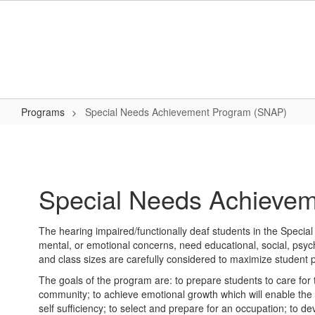
Skip
to
main
content
Programs
Special Needs Achievement Program (SNAP)
Special
Needs
Achievement
Special Needs Achieve
Program
(SNAP)
The hearing impaired/functionally deaf students in the Specia
mental, or emotional concerns, need educational, social, psych
and class sizes are carefully considered to maximize student pot
The goals of the program are: to prepare students to care for t
community; to achieve emotional growth which will enable the i
self sufficiency; to select and prepare for an occupation; to dev