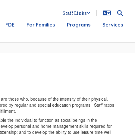
Staff Links
FDE
For Families
Programs
Services
re those who, because of the intensity of their physical,
ered by regular and special education programs. Staff ratios
fillment.
le the individual to function as social beings in the
 to develop personal and home management skills required for
tizenship; and to develop the ability to use leisure time well