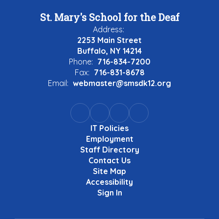
St. Mary's School for the Deaf
Address:
2253 Main Street
Buffalo, NY 14214
Phone:
716-834-7200
Fax:
716-831-8678
Email:
webmaster@smsdk12.org
IT Policies
Employment
Staff Directory
Contact Us
Site Map
Accessibility
Sign In