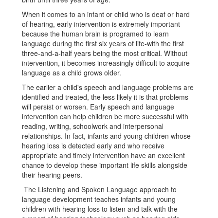
When it comes to an infant or child who is deaf or hard
of hearing, early intervention is extremely important
because the human brain is programed to learn
language during the first six years of life-with the first
three-and-a-half years being the most critical. Without
intervention, it becomes increasingly difficult to acquire
language as a child grows older.
The earlier a child's speech and language problems are
identified and treated, the less likely it is that problems
will persist or worsen. Early speech and language
intervention can help children be more successful with
reading, writing, schoolwork and interpersonal
relationships. In fact, infants and young children whose
hearing loss is detected early and who receive
appropriate and timely intervention have an excellent
chance to develop these important life skills alongside
their hearing peers.
The Listening and Spoken Language approach to
language development teaches infants and young
children with hearing loss to listen and talk with the