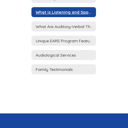
What is Listening and Spoken Language?
What Are Auditory-Verbal Therapy (AVT) Services?
Unique EARS Program Features
Audiological Services
Family Testimonials