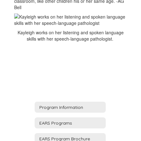
classroom, like other children his or her same age. -AG
Bell
Kayleigh works on her listening and spoken language
skills with her speech-language pathologist.
Program Information
EARS Programs
EARS Program Brochure