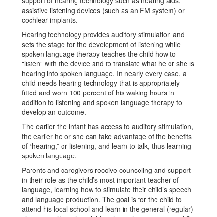
support of hearing technology such as hearing aids,
assistive listening devices (such as an FM system) or
cochlear implants.
Hearing technology provides auditory stimulation and
sets the stage for the development of listening while
spoken language therapy teaches the child how to
“listen” with the device and to translate what he or she is
hearing into spoken language. In nearly every case, a
child needs hearing technology that is appropriately
fitted and worn 100 percent of his waking hours in
addition to listening and spoken language therapy to
develop an outcome.
The earlier the infant has access to auditory stimulation,
the earlier he or she can take advantage of the benefits
of “hearing,” or listening, and learn to talk, thus learning
spoken language.
Parents and caregivers receive counseling and support
in their role as the child’s most important teacher of
language, learning how to stimulate their child’s speech
and language production. The goal is for the child to
attend his local school and learn in the general (regular)