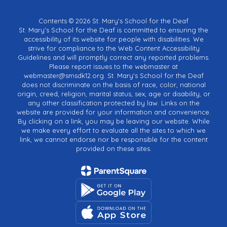
Contents © 2026 St. Mary's School for the Deaf
St. Mary's School for the Deaf is committed to ensuring the
accessibility of its website for people with disabilities. We
strive for compliance to the Web Content Accessibility
Guidelines and will promptly correct any reported problems.
Please report issues to the webmaster at
webmaster@smsdk12.org. St. Mary's School for the Deaf
does not discriminate on the basis of race, color, national
origin, creed, religion, marital status, sex, age or disability, or
any other classification protected by law. Links on the
website are provided for your information and convenience.
By clicking on a link, you may be leaving our website. While
we make every effort to evaluate all the sites to which we
link, we cannot endorse nor be responsible for the content
provided on these sites.