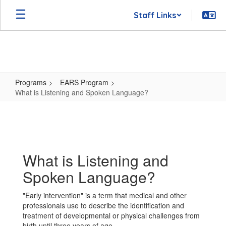
Skip
Staff Links
to
main
content
Programs
EARS Program
What is Listening and Spoken Language?
What
is
Listening
and
What is Listening and
Spoken
Spoken Language?
Language?
"Early intervention" is a term that medical and other
professionals use to describe the identification and
treatment of developmental or physical challenges from
birth until three years of age.