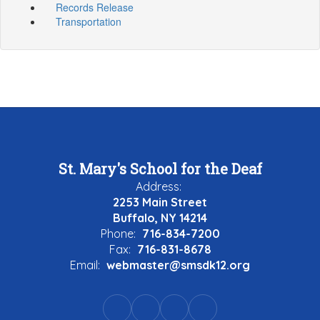
Records Release
Transportation
St. Mary's School for the Deaf
Address:
2253 Main Street
Buffalo, NY 14214
Phone:
716-834-7200
Fax:
716-831-8678
Email:
webmaster@smsdk12.org