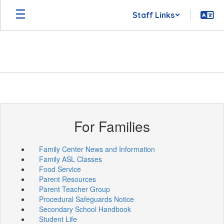
Skip
Staff Links
to
main
content
For Families
Family Center News and Information
Family ASL Classes
Food Service
Parent Resources
Parent Teacher Group
Procedural Safeguards Notice
Secondary School Handbook
Student Life