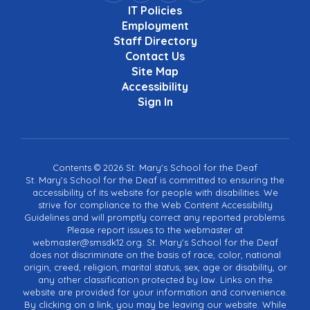
IT Policies
Employment
Staff Directory
Contact Us
Site Map
Accessibility
Sign In
Contents © 2026 St. Mary's School for the Deaf
St. Mary's School for the Deaf is committed to ensuring the
accessibility of its website for people with disabilities. We
strive for compliance to the Web Content Accessibility
Guidelines and will promptly correct any reported problems.
Please report issues to the webmaster at
webmaster@smsdk12.org. St. Mary's School for the Deaf
does not discriminate on the basis of race, color, national
origin, creed, religion, marital status, sex, age or disability, or
any other classification protected by law. Links on the
website are provided for your information and convenience.
By clicking on a link, you may be leaving our website. While