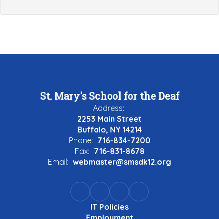
St. Mary's School for the Deaf
Address:
2253 Main Street
Buffalo, NY 14214
Phone:
716-834-7200
Fax:
716-831-8678
Email:
webmaster@smsdk12.org
IT Policies
Employment