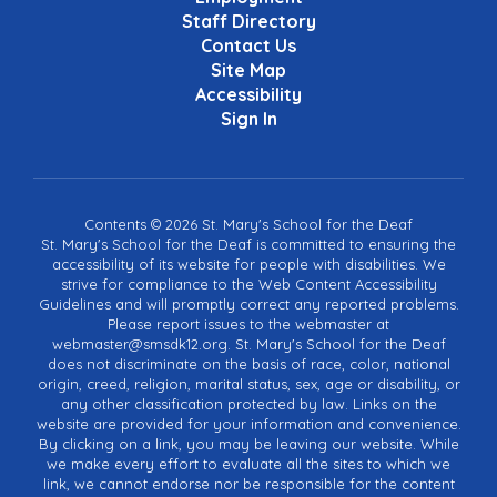
Staff Directory
Contact Us
Site Map
Accessibility
Sign In
Contents © 2026 St. Mary's School for the Deaf
St. Mary's School for the Deaf is committed to ensuring the
accessibility of its website for people with disabilities. We
strive for compliance to the Web Content Accessibility
Guidelines and will promptly correct any reported problems.
Please report issues to the webmaster at
webmaster@smsdk12.org. St. Mary's School for the Deaf
does not discriminate on the basis of race, color, national
origin, creed, religion, marital status, sex, age or disability, or
any other classification protected by law. Links on the
website are provided for your information and convenience.
By clicking on a link, you may be leaving our website. While
we make every effort to evaluate all the sites to which we
link, we cannot endorse nor be responsible for the content