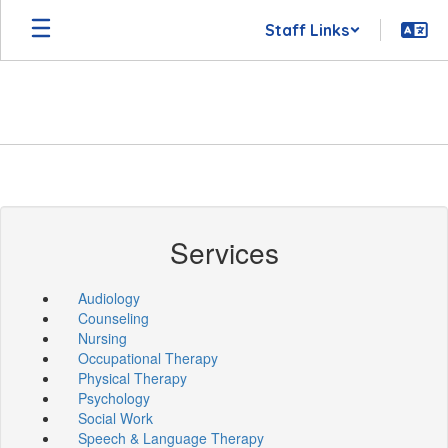
Skip
Staff Links
to
main
content
Services
Audiology
Counseling
Nursing
Occupational Therapy
Physical Therapy
Psychology
Social Work
Speech & Language Therapy