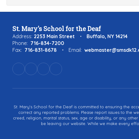
St. Mary's School for the Deaf
Address:
2253 Main Street
Buffalo, NY 14214
Phone:
716-834-7200
Fax:
716-831-8678
Email:
webmaster@smsdk12.
St. Mary's School for the Deaf is committed to ensuring the acces
correct any reported problems. Please report issues to the we
creed, religion, marital status, sex, age or disability, or any ot
be leaving our website. While we make every effort