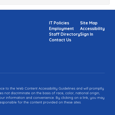
IT Policies
Site Map
Employment
Accessibility
Staff Directory
Sign In
Contact Us
ance to the Web Content Accessibility Guidelines and will promptly
not discriminate on the basis of race, color, national origin,
or your information and convenience. By clicking on a link, you may
esponsible for the content provided on these sites.