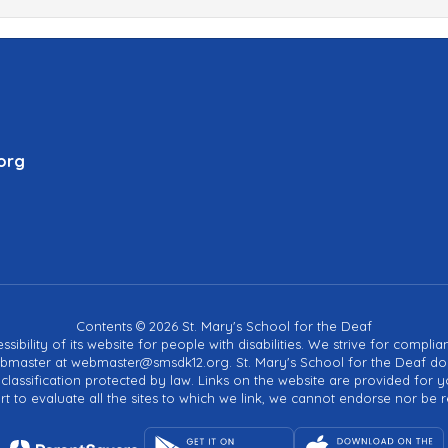
org
Contents © 2026 St. Mary's School for the Deaf
sibility of its website for people with disabilities. We strive for compli
bmaster at webmaster@smsdk12.org. St. Mary's School for the Deaf does 
her classification protected by law. Links on the website are provided f
 to evaluate all the sites to which we link, we cannot endorse nor be r