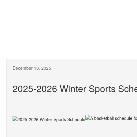
Skip
to
main
content
December 10, 2025
2025-2026 Winter Sports Sch