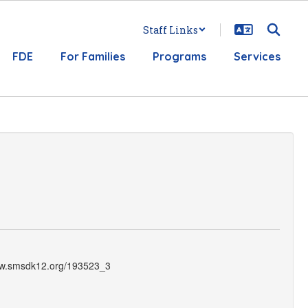
Staff Links
FDE
For Families
Programs
Services