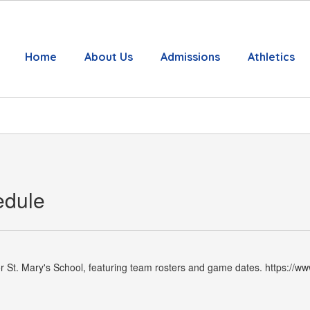
Home
About Us
Admissions
Athletics
edule