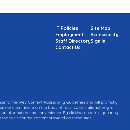
IT Policies
Site Map
Employment
Accessibility
Staff Directory
Sign In
Contact Us
ance to the Web Content Accessibility Guidelines and will promptly
not discriminate on the basis of race, color, national origin,
or your information and convenience. By clicking on a link, you may
esponsible for the content provided on these sites.