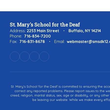
St. Mary's School for the Deaf
Address:
2253 Main Street
Buffalo, NY 14214
Phone:
716-834-7200
Fax:
716-831-8678
Email:
webmaster@smsdk12.
St. Mary's School for the Deaf is committed to ensuring the acces
correct any reported problems. Please report issues to the we
creed, religion, marital status, sex, age or disability, or any ot
be leaving our website. While we make every effort