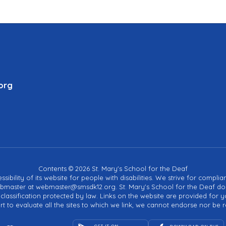
org
Contents © 2026 St. Mary's School for the Deaf
sibility of its website for people with disabilities. We strive for compli
bmaster at webmaster@smsdk12.org. St. Mary's School for the Deaf does 
her classification protected by law. Links on the website are provided f
 to evaluate all the sites to which we link, we cannot endorse nor be r