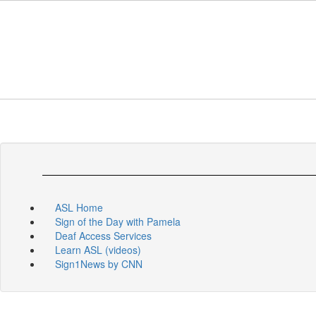
Skip
to
main
content
ASL Home
Sign of the Day with Pamela
Deaf Access Services
Learn ASL (videos)
Sign1News by CNN