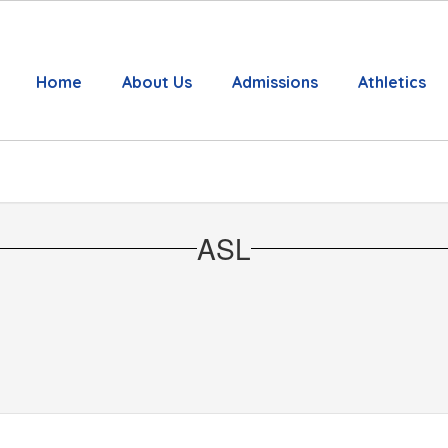
Home
About Us
Admissions
Athletics
ASL