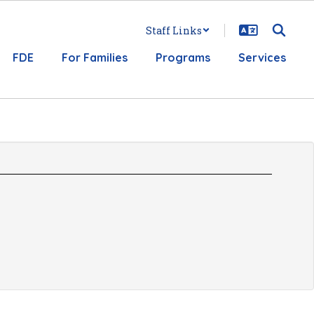
Staff Links
FDE
For Families
Programs
Services