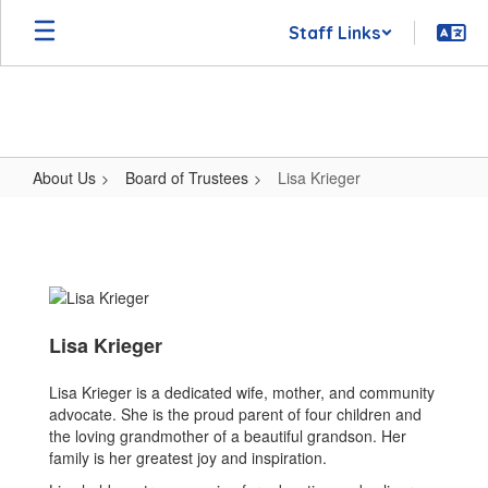
Skip
Staff Links
to
main
content
About Us
Board of Trustees
Lisa Krieger
Lisa
Krieger
Lisa Krieger
Lisa Krieger is a dedicated wife, mother, and community
advocate. She is the proud parent of four children and
the loving grandmother of a beautiful grandson. Her
family is her greatest joy and inspiration.