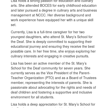
Lisa holds a strong passion for education and culinary
arts. She attended BOCES for early childhood education
and later pursued a degree in culinary arts and business
management at NCCC. Her diverse background and
work experience have equipped her with a unique skill
set.
Currently, Lisa is a full-time caregiver for her two
youngest daughters, who attend St. Mary’s School for
the Deaf. She is deeply committed to supporting their
educational journey and ensuring they receive the best
possible care. In her free time, she enjoys exploring her
culinary interests and engaging in creative pursuits.
Lisa has been an active member of the St. Mary’s
School for the Deaf community for seven years. She
currently serves as the Vice President of the Parent-
Teacher Organization (PTO) and as a Board of Trustees
member, representing the interests of parents. She is
passionate about advocating for the rights and needs of
deaf children and fostering a supportive and inclusive
environment for all students.
Lisa holds a deep appreciation for St. Mary’s School for