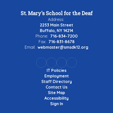
St. Mary's School for the Deaf
Address:
2253 Main Street
Buffalo, NY 14214
Phone:
716-834-7200
Fax:
716-831-8678
Email:
webmaster@smsdk12.org
IT Policies
Employment
Staff Directory
Contact Us
Site Map
Accessibility
Sign In