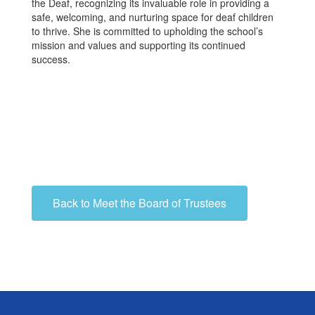
the Deaf, recognizing its invaluable role in providing a
safe, welcoming, and nurturing space for deaf children
to thrive. She is committed to upholding the school’s
mission and values and supporting its continued
success.
Back to Meet the Board of Trustees