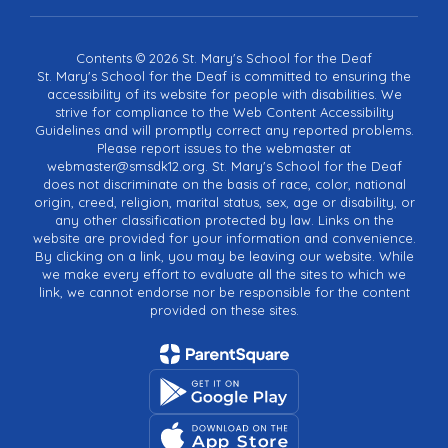
Contents © 2026 St. Mary's School for the Deaf
St. Mary's School for the Deaf is committed to ensuring the
accessibility of its website for people with disabilities. We
strive for compliance to the Web Content Accessibility
Guidelines and will promptly correct any reported problems.
Please report issues to the webmaster at
webmaster@smsdk12.org. St. Mary's School for the Deaf
does not discriminate on the basis of race, color, national
origin, creed, religion, marital status, sex, age or disability, or
any other classification protected by law. Links on the
website are provided for your information and convenience.
By clicking on a link, you may be leaving our website. While
we make every effort to evaluate all the sites to which we
link, we cannot endorse nor be responsible for the content
provided on these sites.