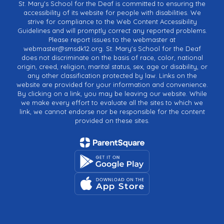
St. Mary's School for the Deaf is committed to ensuring the
accessibility of its website for people with disabilities. We
strive for compliance to the Web Content Accessibility
Guidelines and will promptly correct any reported problems.
Please report issues to the webmaster at
webmaster@smsdk12.org. St. Mary's School for the Deaf
does not discriminate on the basis of race, color, national
origin, creed, religion, marital status, sex, age or disability, or
any other classification protected by law. Links on the
website are provided for your information and convenience.
By clicking on a link, you may be leaving our website. While
we make every effort to evaluate all the sites to which we
link, we cannot endorse nor be responsible for the content
provided on these sites.