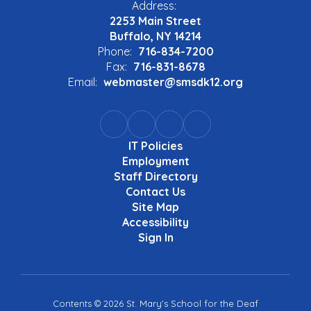
Address:
2253 Main Street
Buffalo, NY 14214
Phone:
716-834-7200
Fax:
716-831-8678
Email:
webmaster@smsdk12.org
IT Policies
Employment
Staff Directory
Contact Us
Site Map
Accessibility
Sign In
Contents © 2026 St. Mary's School for the Deaf