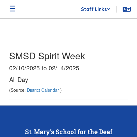
Skip
Staff Links
to
main
content
SMSD Spirit Week
02/10/2025 to 02/14/2025
All Day
(Source:
District Calendar
)
St. Mary's School for the Deaf